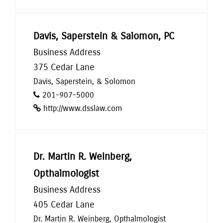
Davis, Saperstein & Salomon, PC
Business Address
375 Cedar Lane
Davis, Saperstein, & Solomon
201-907-5000
http://www.dsslaw.com
Dr. Martin R. Weinberg,
Opthalmologist
Business Address
405 Cedar Lane
Dr. Martin R. Weinberg, Opthalmologist