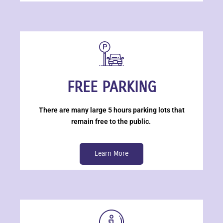
FREE PARKING
There are many large 5 hours parking lots that
remain free to the public.
Learn More