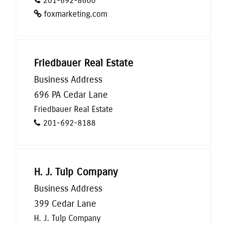
201-692-8600
foxmarketing.com
Friedbauer Real Estate
Business Address
696 PA Cedar Lane
Friedbauer Real Estate
201-692-8188
H. J. Tulp Company
Business Address
399 Cedar Lane
H. J. Tulp Company