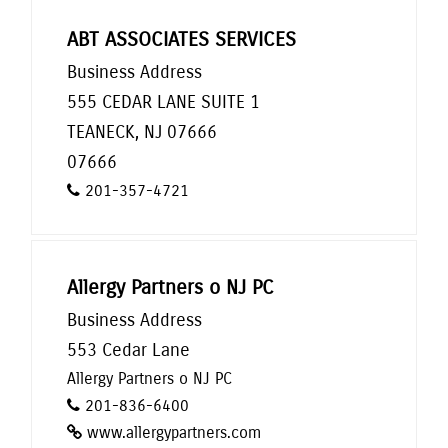
ABT ASSOCIATES SERVICES
Business Address
555 CEDAR LANE SUITE 1
TEANECK, NJ 07666
07666
201-357-4721
Allergy Partners o NJ PC
Business Address
553 Cedar Lane
Allergy Partners o NJ PC
201-836-6400
www.allergypartners.com