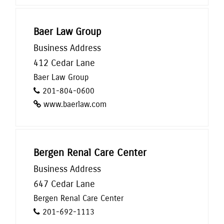
Baer Law Group
Business Address
412 Cedar Lane
Baer Law Group
201-804-0600
www.baerlaw.com
Bergen Renal Care Center
Business Address
647 Cedar Lane
Bergen Renal Care Center
201-692-1113