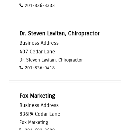
201-836-8333
Dr. Steven Lavitan, Chiropractor
Business Address
407 Cedar Lane
Dr. Steven Lavitan, Chiropractor
201-836-0418
Fox Marketing
Business Address
836PA Cedar Lane
Fox Marketing