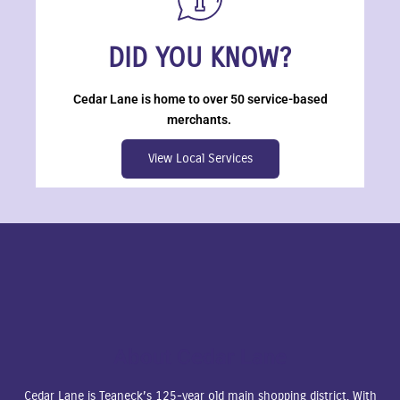
DID YOU KNOW?
Cedar Lane is home to over 50 service-based
merchants.
View Local Services
About Cedar Lane
Cedar Lane is Teaneck’s 125-year old main shopping district. With