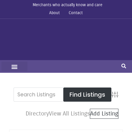
Merchants who actually know and care
About
Contact
Advanced S
Directory
View All Listings
Add Listing