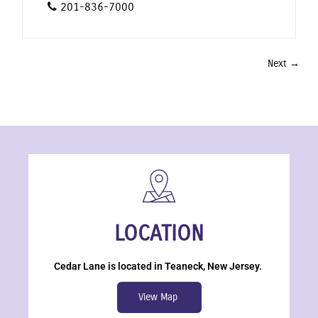
201-836-7000
Next →
LOCATION
Cedar Lane is located in Teaneck, New Jersey.
View Map