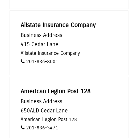
Allstate Insurance Company
Business Address
415 Cedar Lane
Allstate Insurance Company
201-836-8001
American Legion Post 128
Business Address
650ALD Cedar Lane
American Legion Post 128
201-836-3471