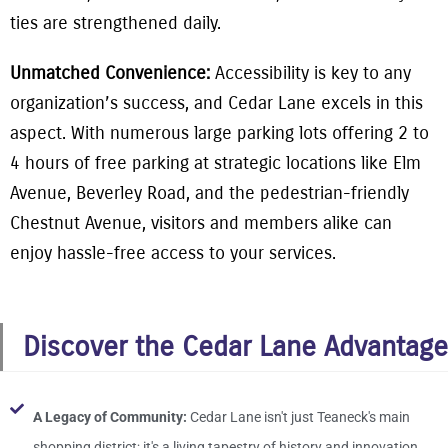
ties are strengthened daily.
Unmatched Convenience:
Accessibility is key to any
organization’s success, and Cedar Lane excels in this
aspect. With numerous large parking lots offering 2 to
4 hours of free parking at strategic locations like Elm
Avenue, Beverley Road, and the pedestrian-friendly
Chestnut Avenue, visitors and members alike can
enjoy hassle-free access to your services.
Discover the Cedar Lane Advantage
A Legacy of Community:
Cedar Lane isn't just Teaneck's main
shopping district; it's a living tapestry of history and innovation.