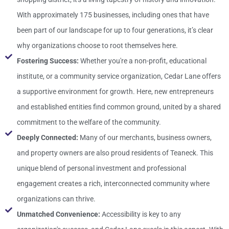
With approximately 175 businesses, including ones that have
been part of our landscape for up to four generations, it’s clear
why organizations choose to root themselves here.
Fostering Success:
Whether you're a non-profit, educational
institute, or a community service organization, Cedar Lane offers
a supportive environment for growth. Here, new entrepreneurs
and established entities find common ground, united by a shared
commitment to the welfare of the community.
Deeply Connected:
Many of our merchants, business owners,
and property owners are also proud residents of Teaneck. This
unique blend of personal investment and professional
engagement creates a rich, interconnected community where
organizations can thrive.
Unmatched Convenience:
Accessibility is key to any