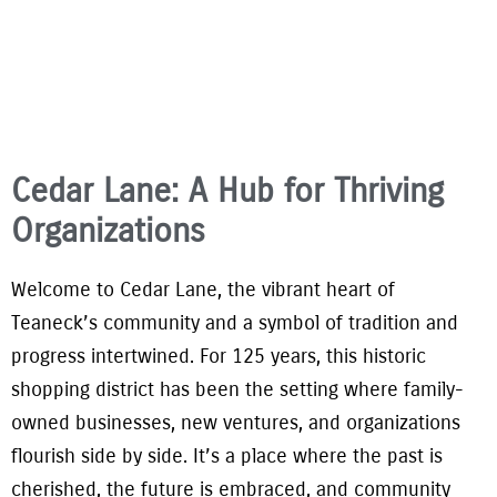
Cedar Lane: A Hub for Thriving
Organizations
Welcome to Cedar Lane, the vibrant heart of
Teaneck’s community and a symbol of tradition and
progress intertwined. For 125 years, this historic
shopping district has been the setting where family-
owned businesses, new ventures, and organizations
flourish side by side. It’s a place where the past is
cherished, the future is embraced, and community