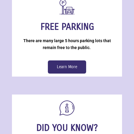
FREE PARKING
There are many large 5 hours parking lots that
remain free to the public.
Learn More
DID YOU KNOW?