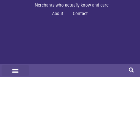
Merchants who actually know and care
About
Contact
Organizations
Home
Organizations