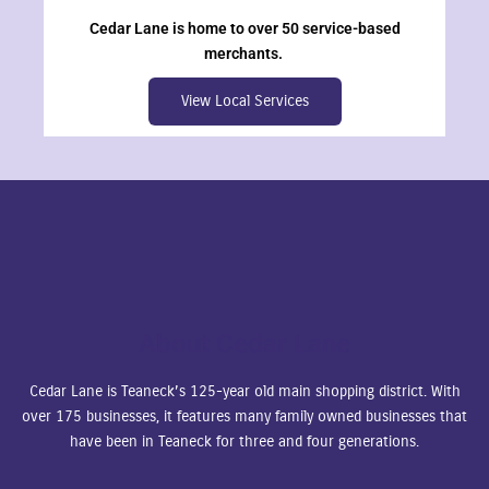
Cedar Lane is home to over 50 service-based
merchants.
View Local Services
About Cedar Lane
Cedar Lane is Teaneck’s 125-year old main shopping district. With
over 175 businesses, it features many family owned businesses that
have been in Teaneck for three and four generations.