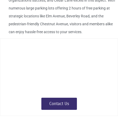
organization's success, and Cedar Lane excels in this aspect. With
numerous large parking lots offering 2 hours of free parking at
strategic locations like Elm Avenue, Beverley Road, and the
pedestrian-friendly Chestnut Avenue, visitors and members alike
can enjoy hassle-free access to your services.
Make Cedar Lane Your
Organization's Home
Embrace the opportunity to make a lasting impact in a district
that values history, cherishes community, and fosters success.
Join us at Cedar Lane – where organizations grow,
communities thrive, and traditions continue.
Contact Us