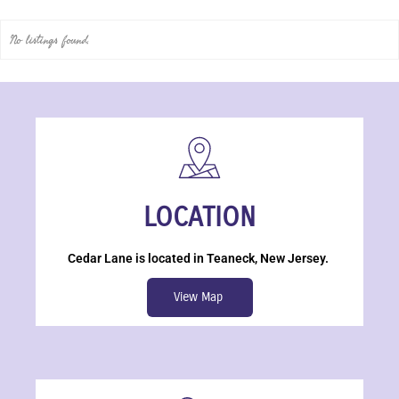
No listings found.
LOCATION
Cedar Lane is located in Teaneck, New Jersey.
View Map