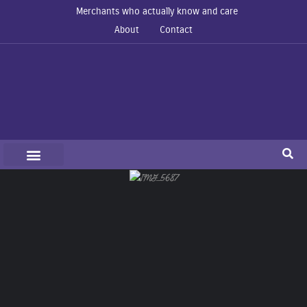
Merchants who actually know and care
About
Contact