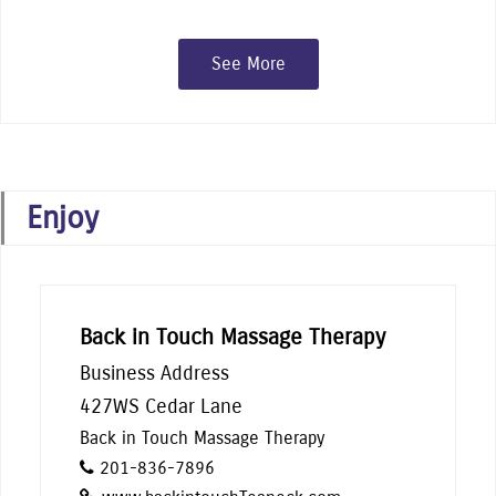
See More
Enjoy
Back in Touch Massage Therapy
Business Address
427WS Cedar Lane
Back in Touch Massage Therapy
201-836-7896