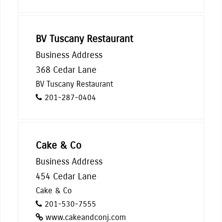
BV Tuscany Restaurant
Business Address
368 Cedar Lane
BV Tuscany Restaurant
201-287-0404
Cake & Co
Business Address
454 Cedar Lane
Cake & Co
201-530-7555
www.cakeandconj.com