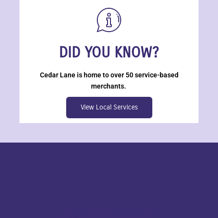
DID YOU KNOW?
Cedar Lane is home to over 50 service-based
merchants.
View Local Services
About Cedar Lane