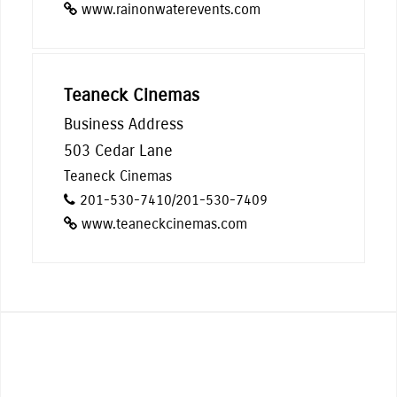
www.rainonwaterevents.com
Teaneck Cinemas
Business Address
503 Cedar Lane
Teaneck Cinemas
201-530-7410/201-530-7409
www.teaneckcinemas.com
From street performing, live music,