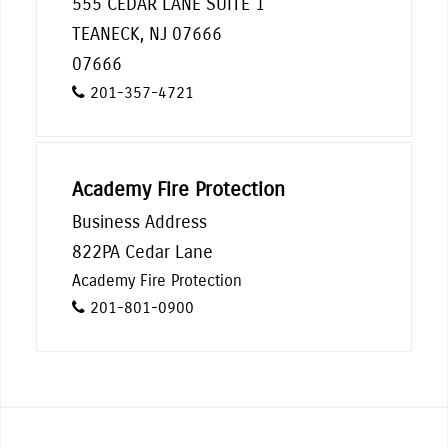
555 CEDAR LANE SUITE 1
TEANECK, NJ 07666
07666
201-357-4721
Academy Fire Protection
Business Address
822PA Cedar Lane
Academy Fire Protection
201-801-0900