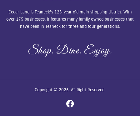
Cedar Lane is Teaneck’s 125-year old main shopping district. With
over 175 businesses, it features many family owned businesses that
have been in Teaneck for three and four generations.
Shop. Dine. Enjoy.
Copyright © 2026. All Right Reserved.