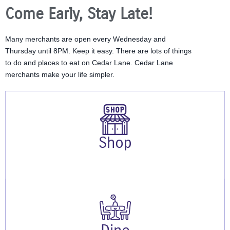
Come Early, Stay Late!
Many merchants are open every Wednesday and
Thursday until 8PM. Keep it easy. There are lots of things
to do and places to eat on Cedar Lane. Cedar Lane
merchants make your life simpler.
Shop