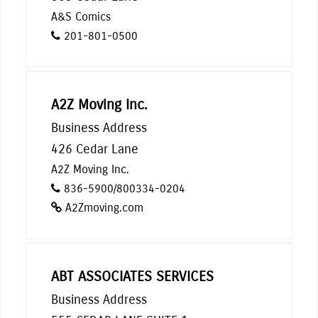
A&S Comics
201-801-0500
A2Z Moving Inc.
Business Address
426 Cedar Lane
A2Z Moving Inc.
836-5900/800334-0204
A2Zmoving.com
ABT ASSOCIATES SERVICES
Business Address