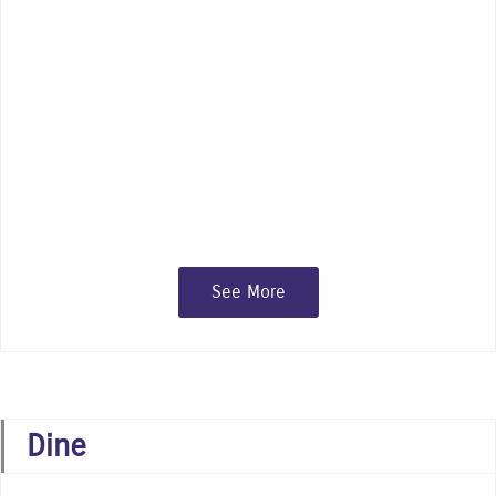
Indulge in the offerings of our many
independent specialty shops, gift and
fashion boutiques, major chain stores,
and art galleries
See More
Dine