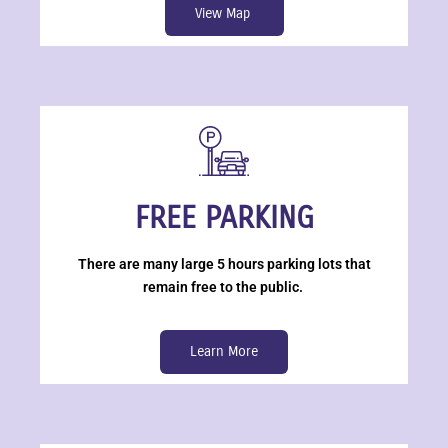
View Map
FREE PARKING
There are many large 5 hours parking lots that
remain free to the public.
Learn More