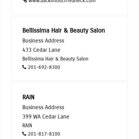
www.backintouchTeaneck.com
Bellissima Hair & Beauty Salon
Business Address
433 Cedar Lane
Bellissima Hair & Beauty Salon
201-692-8300
RAIN
Business Address
399 WA Cedar Lane
RAIN
201-817-8100