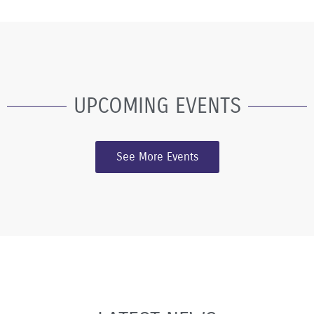
UPCOMING EVENTS
See More Events