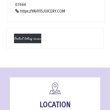
07666
https://YAHYISJUICERY.COM
Contact listing owner
LOCATION