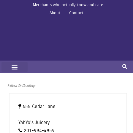
Merchants who actually know and care
About
Contact
Return to Directory
455 Cedar Lane
YahYo's Juicery
201-994-4959