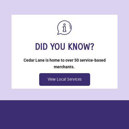
DID YOU KNOW?
Cedar Lane is home to over 50 service-based
merchants.
View Local Services