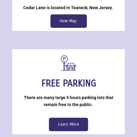
Cedar Lane is located in Teaneck, New Jersey.
View Map
FREE PARKING
There are many large 5 hours parking lots that
remain free to the public.
Learn More