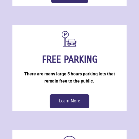
FREE PARKING
There are many large 5 hours parking lots that
remain free to the public.
Learn More