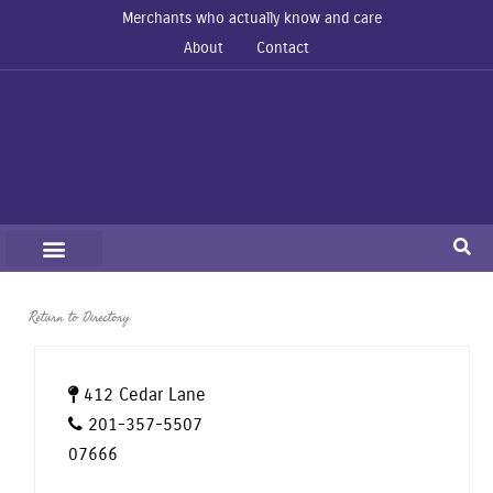
Merchants who actually know and care
About
Contact
Return to Directory
412 Cedar Lane
201-357-5507
07666