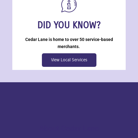
DID YOU KNOW?
Cedar Lane is home to over 50 service-based
merchants.
View Local Services
About Cedar Lane