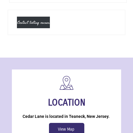
Contact listing owner
LOCATION
Cedar Lane is located in Teaneck, New Jersey.
View Map