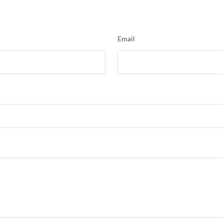
Email