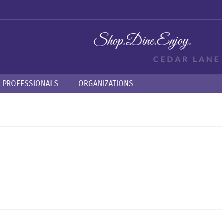
Shop.
Dine.
Enjoy.
CEDAR LAN
PROFESSIONALS
ORGANIZATIONS