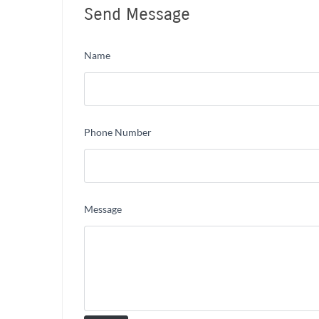
Send Message
Name
Phone Number
Message