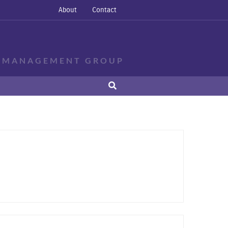
About
Contact
E MANAGEMENT GROUP