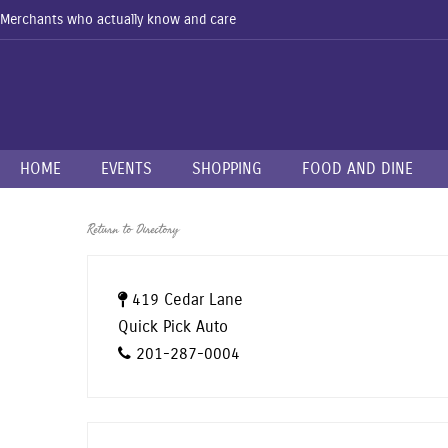
Merchants who actually know and care
HOME
EVENTS
SHOPPING
FOOD AND DINE
Return to Directory
419 Cedar Lane
Quick Pick Auto
201-287-0004