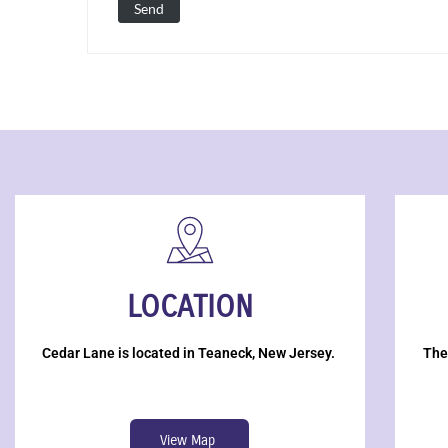
LOCATION
Cedar Lane is located in Teaneck, New Jersey.
The
View Map