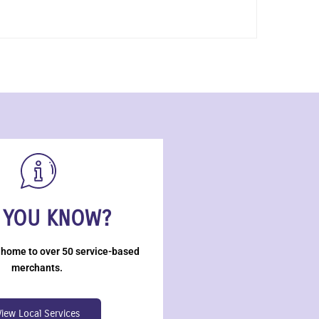
 YOU KNOW?
 home to over 50 service-based
merchants.
View Local Services