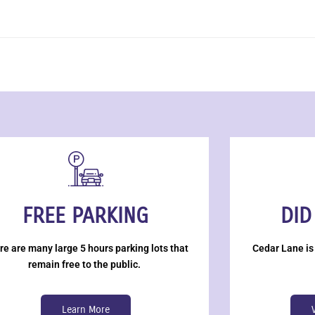
FREE PARKING
DID
re are many large 5 hours parking lots that
Cedar Lane is
remain free to the public.
Learn More