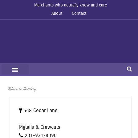
Merchants who actually know and care
About
Contact
Return to Directory
568 Cedar Lane
Pigtails & Crewcuts
201-931-8090