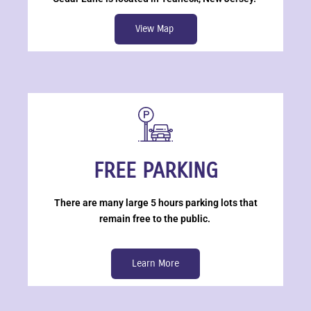
View Map
FREE PARKING
There are many large 5 hours parking lots that
remain free to the public.
Learn More