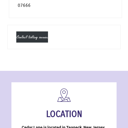
07666
Contact listing owner
LOCATION
Cedar Lane is located in Teaneck, New Jersey.