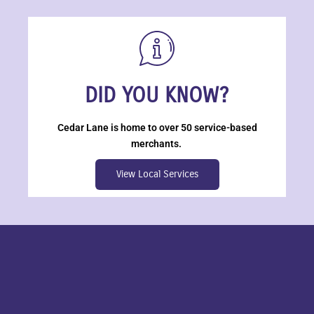
DID YOU KNOW?
Cedar Lane is home to over 50 service-based
merchants.
View Local Services