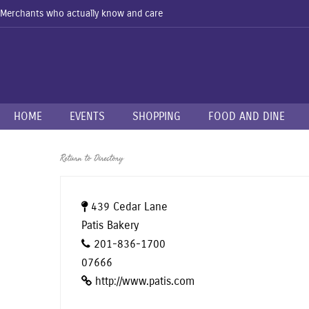
Merchants who actually know and care
HOME
EVENTS
SHOPPING
FOOD AND DINE
Return to Directory
439 Cedar Lane
Patis Bakery
201-836-1700
07666
http://www.patis.com