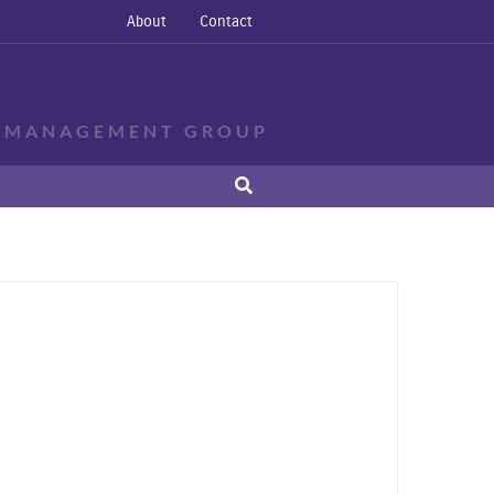
About
Contact
E MANAGEMENT GROUP