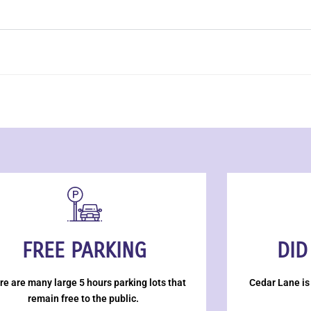
FREE PARKING
DID
re are many large 5 hours parking lots that
Cedar Lane is
remain free to the public.