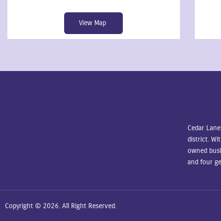
View Map
About
Cedar Lane
district. W
owned busi
and four ge
Copyright © 2026. All Right Reserved.