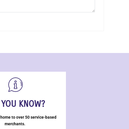
 YOU KNOW?
 home to over 50 service-based
merchants.