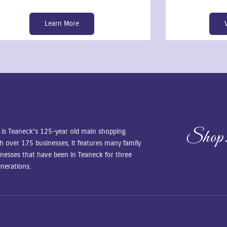
Learn More
 Cedar Lane
Shop.
 is Teaneck’s 125-year old main shopping
ith over 175 businesses, it features many family
nesses that have been in Teaneck for three
nerations.