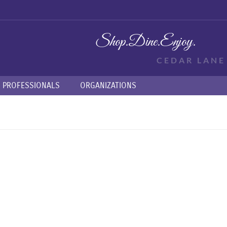
Shop.
Dine.
Enjoy.
CEDAR LAN
PROFESSIONALS
ORGANIZATIONS