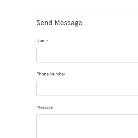
Send Message
Name
Phone Number
Message