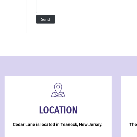
LOCATION
Cedar Lane is located in Teaneck, New Jersey.
The