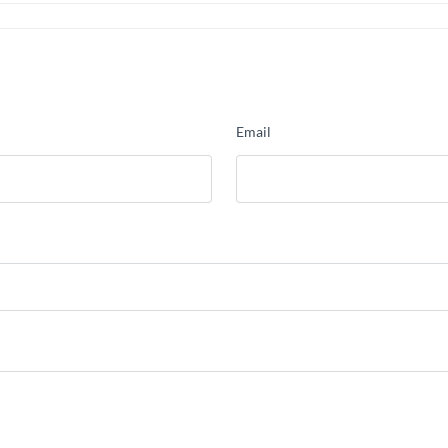
Email