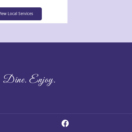
View Local Services
 Dine. Enjoy.