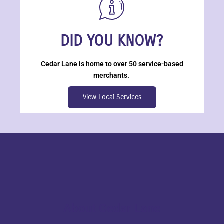
DID YOU KNOW?
Cedar Lane is home to over 50 service-based
merchants.
View Local Services
About Cedar Lane