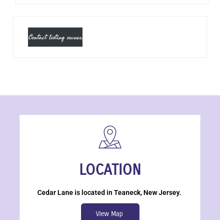
Contact listing owner
LOCATION
Cedar Lane is located in Teaneck, New Jersey.
View Map