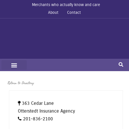
Merchants who actually know and care
About
Contact
Return to Directory
363 Cedar Lane
Otterstedt Insurance Agency
201-836-2100