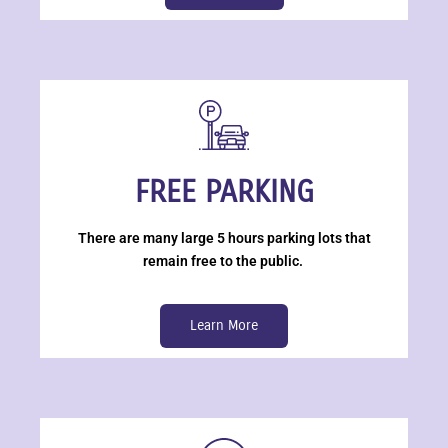
FREE PARKING
There are many large 5 hours parking lots that
remain free to the public.
Learn More