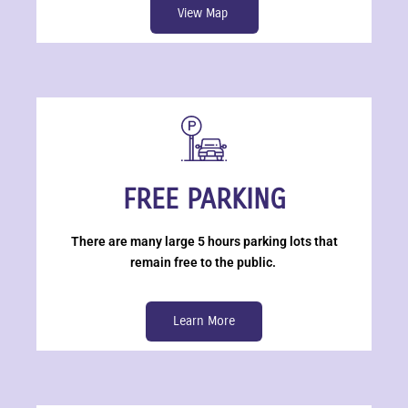
View Map
FREE PARKING
There are many large 5 hours parking lots that
remain free to the public.
Learn More