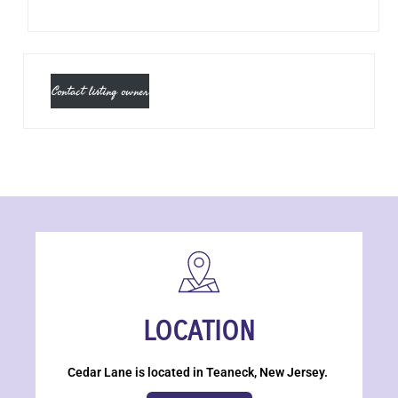
Contact listing owner
LOCATION
Cedar Lane is located in Teaneck, New Jersey.