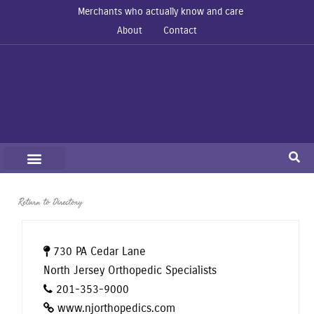
Merchants who actually know and care
About
Contact
Return to Directory
730 PA Cedar Lane
North Jersey Orthopedic Specialists
201-353-9000
www.njorthopedics.com