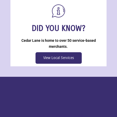
DID YOU KNOW?
Cedar Lane is home to over 50 service-based
merchants.
View Local Services
About Cedar Lane