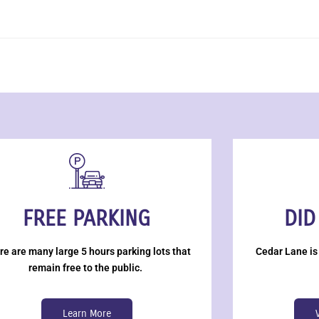
FREE PARKING
DID
re are many large 5 hours parking lots that
Cedar Lane is
remain free to the public.
Learn More