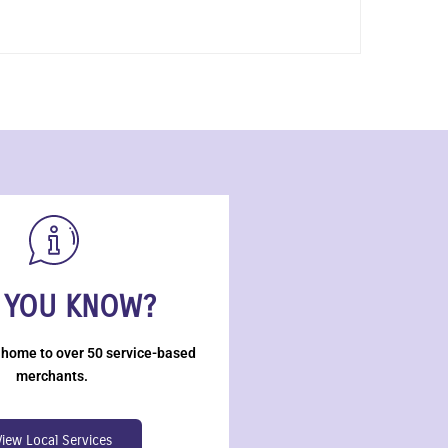
 YOU KNOW?
 home to over 50 service-based
merchants.
View Local Services