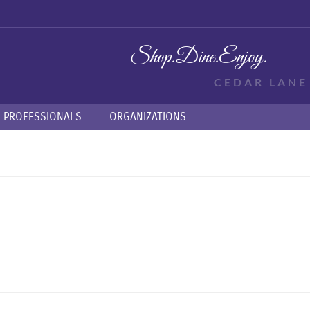
Shop.
Dine.
Enjoy.
CEDAR LAN
PROFESSIONALS
ORGANIZATIONS