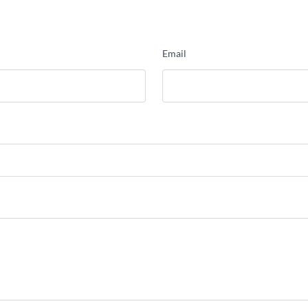
Email