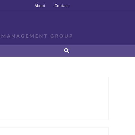
About
Contact
E MANAGEMENT GROUP