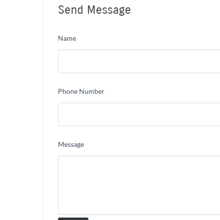
Send Message
Name
Phone Number
Message