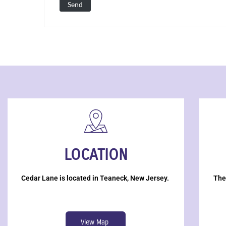
LOCATION
Cedar Lane is located in Teaneck, New Jersey.
The
View Map