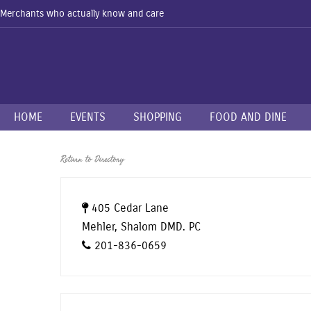
Merchants who actually know and care
HOME
EVENTS
SHOPPING
FOOD AND DINE
Return to Directory
405 Cedar Lane
Mehler, Shalom DMD. PC
201-836-0659