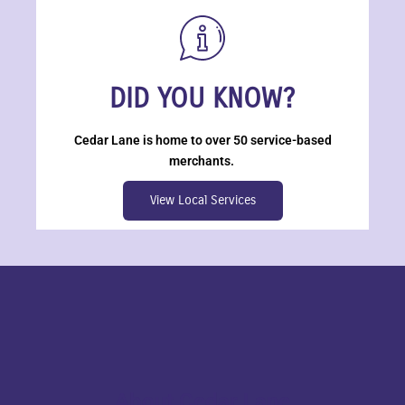
DID YOU KNOW?
Cedar Lane is home to over 50 service-based
merchants.
View Local Services
About Cedar Lane