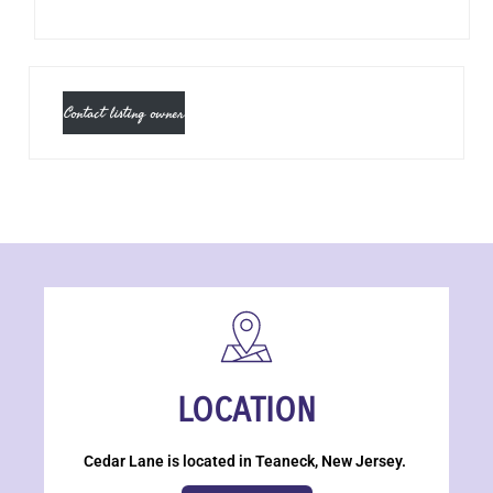
Contact listing owner
LOCATION
Cedar Lane is located in Teaneck, New Jersey.