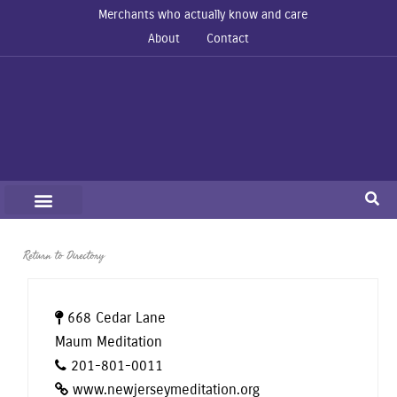
Merchants who actually know and care
About
Contact
Return to Directory
668 Cedar Lane
Maum Meditation
201-801-0011
www.newjerseymeditation.org