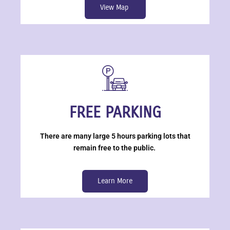
View Map
FREE PARKING
There are many large 5 hours parking lots that
remain free to the public.
Learn More