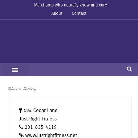
Merchants who actually know and care
About
Contact
Return to Directory
494 Cedar Lane
Just Right Fitness
201-835-4119
www.justrightfitness.net