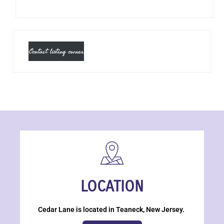
Contact listing owner
LOCATION
Cedar Lane is located in Teaneck, New Jersey.