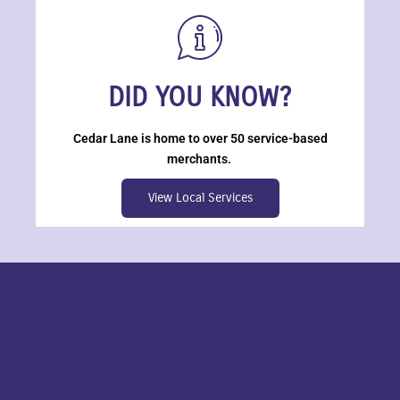
DID YOU KNOW?
Cedar Lane is home to over 50 service-based
merchants.
View Local Services
About Cedar Lane