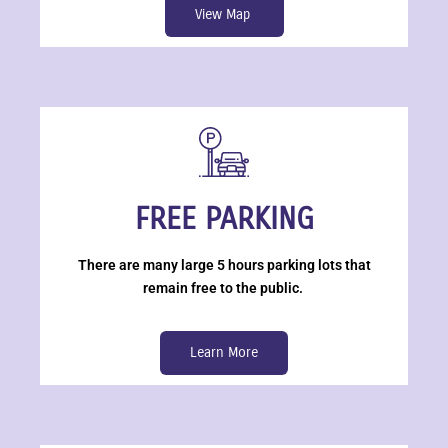
View Map
FREE PARKING
There are many large 5 hours parking lots that
remain free to the public.
Learn More