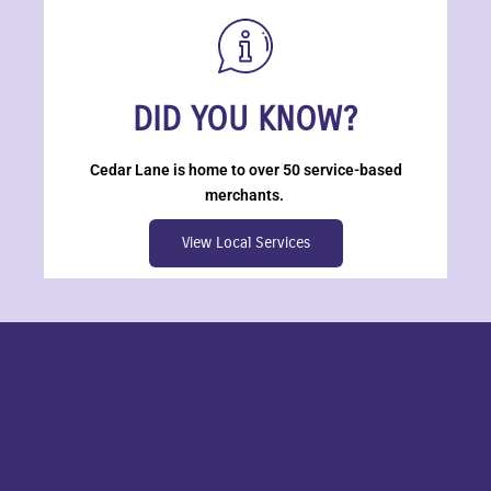
DID YOU KNOW?
Cedar Lane is home to over 50 service-based
merchants.
View Local Services
About Cedar Lane