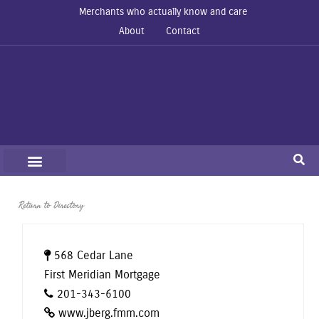
Merchants who actually know and care
About
Contact
Return to Directory
568 Cedar Lane
First Meridian Mortgage
201-343-6100
www.jberg.fmm.com