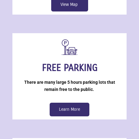
View Map
FREE PARKING
There are many large 5 hours parking lots that
remain free to the public.
Learn More