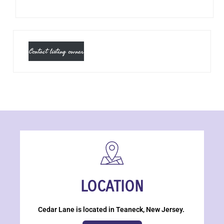
Contact listing owner
LOCATION
Cedar Lane is located in Teaneck, New Jersey.