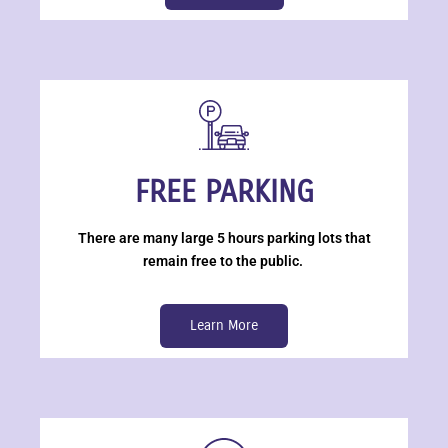
FREE PARKING
There are many large 5 hours parking lots that
remain free to the public.
Learn More