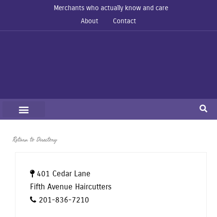
Merchants who actually know and care
About
Contact
Return to Directory
401 Cedar Lane
Fifth Avenue Haircutters
201-836-7210