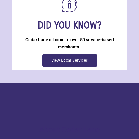
DID YOU KNOW?
Cedar Lane is home to over 50 service-based
merchants.
View Local Services
About Cedar Lane