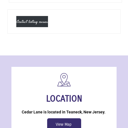
Contact listing owner
LOCATION
Cedar Lane is located in Teaneck, New Jersey.
View Map