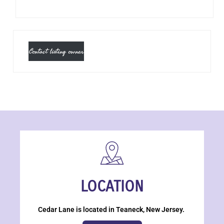
Contact listing owner
LOCATION
Cedar Lane is located in Teaneck, New Jersey.