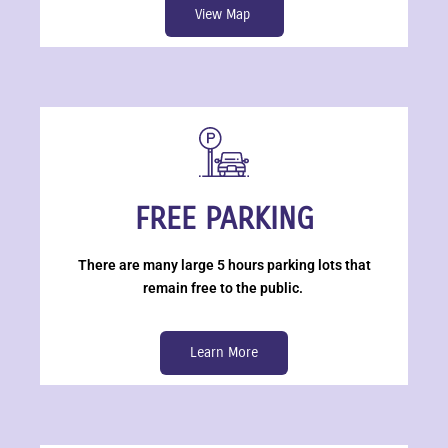
View Map
FREE PARKING
There are many large 5 hours parking lots that
remain free to the public.
Learn More