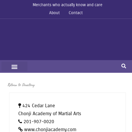
Merchants who actually know and care
About
Contact
Return to Directory
424 Cedar Lane
Chonji Academy of Martial Arts
201-907-0020
www.chonjiacademy.com