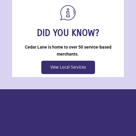
DID YOU KNOW?
Cedar Lane is home to over 50 service-based
merchants.
View Local Services
About Cedar Lane