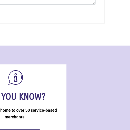
 YOU KNOW?
 home to over 50 service-based
merchants.