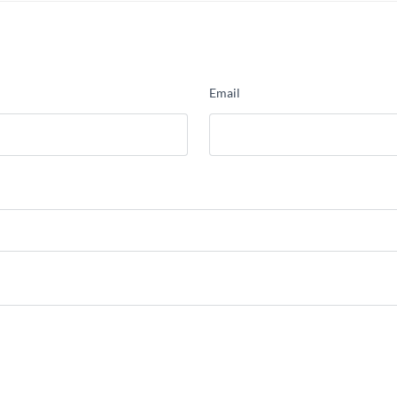
Email