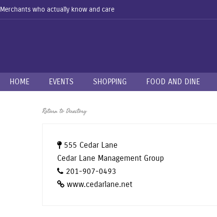
Merchants who actually know and care
HOME
EVENTS
SHOPPING
FOOD AND DINE
Return to Directory
555 Cedar Lane
Cedar Lane Management Group
201-907-0493
www.cedarlane.net