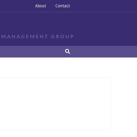
About
Contact
E MANAGEMENT GROUP