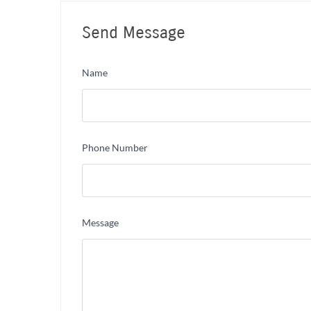
Send Message
Name
Phone Number
Message