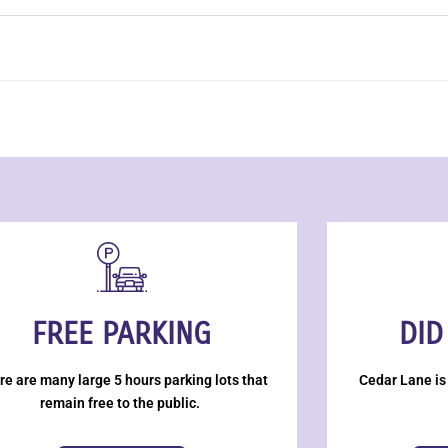
FREE PARKING
DID
re are many large 5 hours parking lots that
Cedar Lane is
remain free to the public.