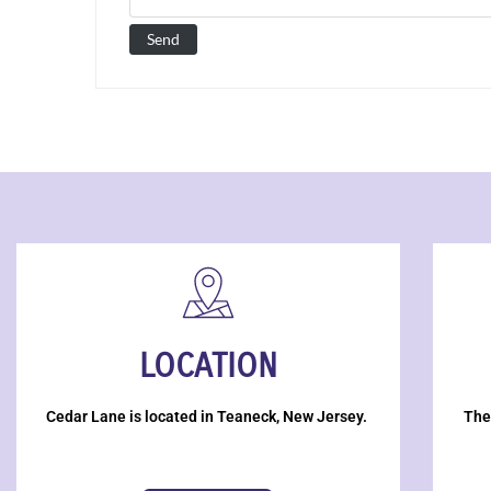
LOCATION
Cedar Lane is located in Teaneck, New Jersey.
The