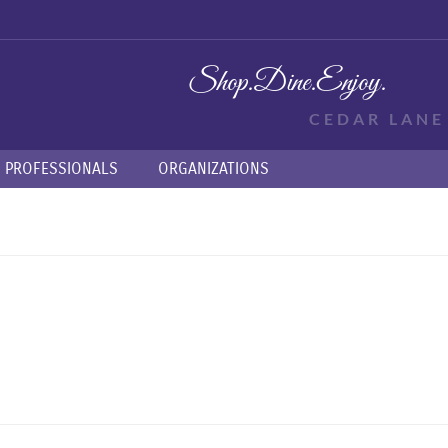
Shop.
Dine.
Enjoy.
CEDAR LAN
PROFESSIONALS
ORGANIZATIONS